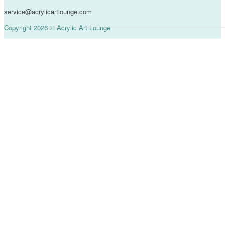
service@acrylicartlounge.com
Copyright 2026 © Acrylic Art Lounge