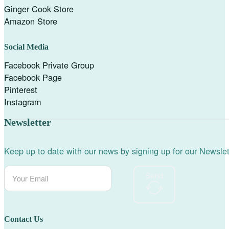
Ginger Cook Store
Amazon Store
Social Media
Facebook Private Group
Facebook Page
Pinterest
Instagram
Newsletter
Keep up to date with our news by signing up for our Newslet
Send
Contact Us