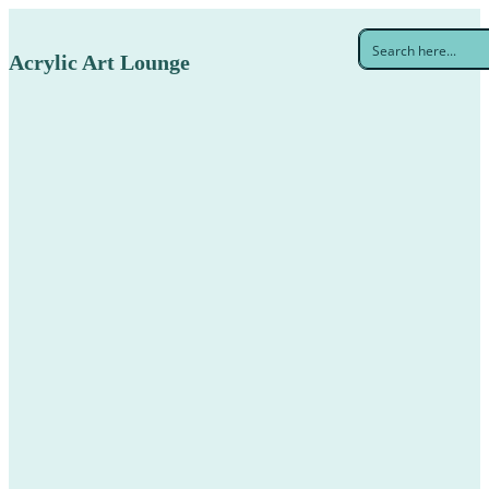
Acrylic Art Lounge