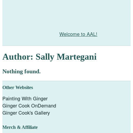
Welcome to AAL!
Author:
Sally Martegani
Nothing found.
Other Websites
Painting With Ginger
Ginger Cook OnDemand
Ginger Cook's Gallery
Merch & Affiliate