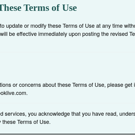
These Terms of Use
 to update or modify these Terms of Use at any time witho
will be effective immediately upon posting the revised T
tions or concerns about these Terms of Use, please get i
ooklive.com.
nd services, you acknowledge that you have read, under
y these Terms of Use.