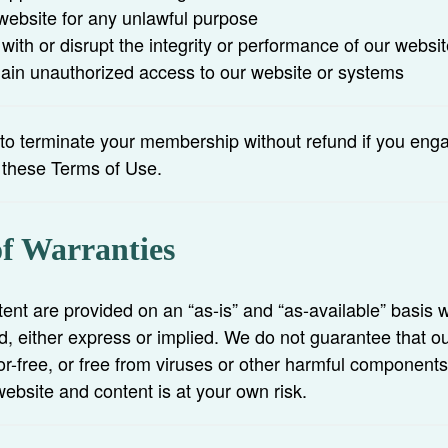
website for any unlawful purpose
 with or disrupt the integrity or performance of our websit
gain unauthorized access to our website or systems
 to terminate your membership without refund if you eng
s these Terms of Use.
of Warranties
ent are provided on an “as-is” and “as-available” basis w
d, either express or implied. We do not guarantee that ou
or-free, or free from viruses or other harmful component
website and content is at your own risk.