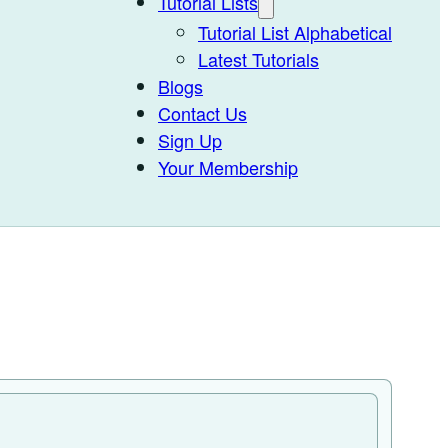
Tutorial Lists
Tutorial List Alphabetical
Latest Tutorials
Blogs
Contact Us
Sign Up
Your Membership