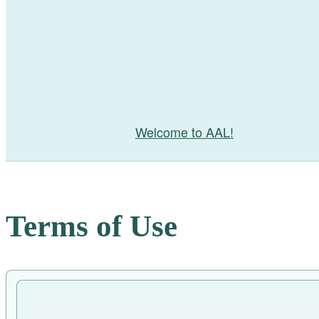
Welcome to AAL!
Terms of Use