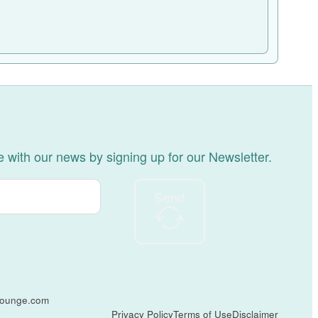
 with our news by signing up for our Newsletter.
Send
tlounge.com
Privacy Policy
Terms of Use
Disclaimer