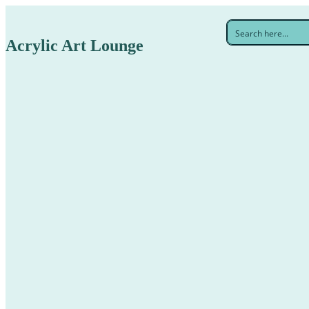
Acrylic Art Lounge