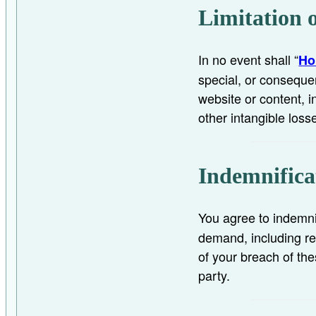
Limitation o
In no event shall “
Ho
special, or consequen
website or content, in
other intangible loss
Indemnifica
You agree to indemni
demand, including re
of your breach of the
party.