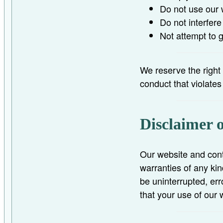
Do not use our 
Do not interfere
Not attempt to 
We reserve the right
conduct that violate
Disclaimer 
Our website and cont
warranties of any kin
be uninterrupted, err
that your use of our 