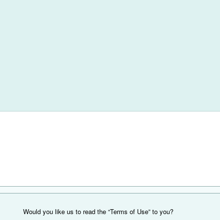
Would you like us to read the “Terms of Use” to you?