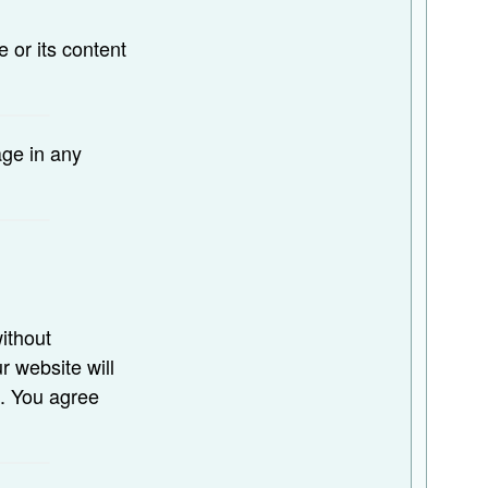
e or its content
age in any
ithout
r website will
s. You agree