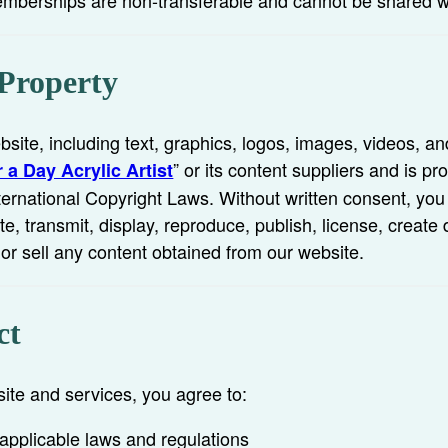
 Property
bsite, including text, graphics, logos, images, videos, an
” or its content suppliers and is pr
 a Day Acrylic Artist
ternational Copyright Laws. Without written consent, yo
te, transmit, display, reproduce, publish, license, create 
 or sell any content obtained from our website.
ct
te and services, you agree to:
 applicable laws and regulations