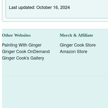
Last updated: October 16, 2024
Other Websites
Merch & Affiliate
Painting With Ginger
Ginger Cook Store
Ginger Cook OnDemand
Amazon Store
Ginger Cook's Gallery