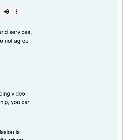
and services,
do not agree
ding video
ship, you can
ission is
ith others.