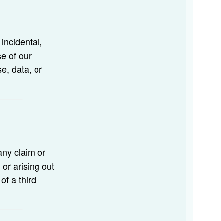
, incidental,
se of our
se, data, or
any claim or
or arising out
of a third