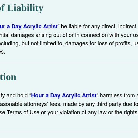
f Liability
” be liable for any direct, indirect
ur a Day Acrylic Artist
tial damages arising out of or in connection with your u
cluding, but not limited to, damages for loss of profits, u
es.
tion
fy and hold “
” harmless from 
Hour a Day Acrylic Artist
asonable attorneys’ fees, made by any third party due to 
se Terms of Use or your violation of any law or the rights 