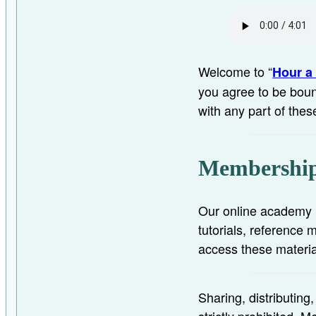
Welcome to “
Hour a 
you agree to be boun
with any part of thes
Membership
Our online academy p
tutorials, reference
access these materia
Sharing, distributing
strictly prohibited.