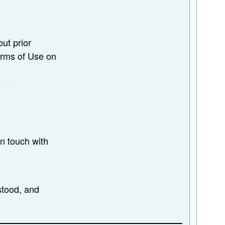
ut prior
erms of Use on
n touch with
stood, and