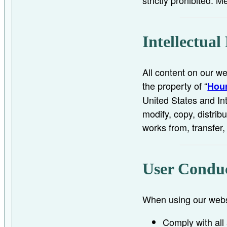
Intellectual
All content on our we
the property of “
Hour
United States and In
modify, copy, distribu
works from, transfer,
User Condu
When using our websi
Comply with all