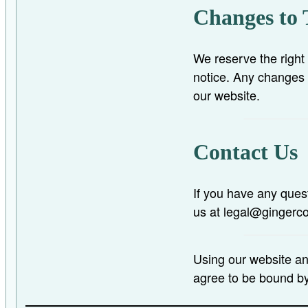
Changes to 
We reserve the right
notice. Any changes 
our website.
Contact Us
If you have any ques
us at legal@gingerc
Using our website a
agree to be bound b