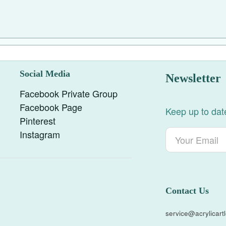
Social Media
Newsletter
Facebook Private Group
Facebook Page
Keep up to date
Pinterest
Instagram
Contact Us
service@acrylicar