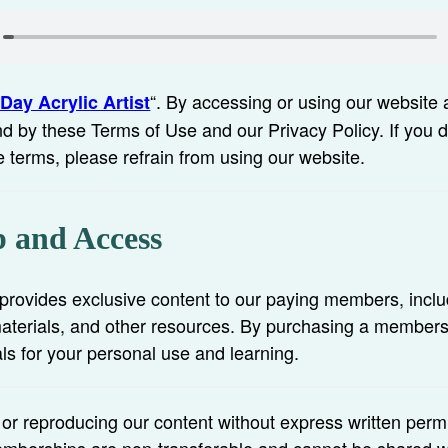
“. By accessing or using our website 
Day Acrylic Artist
d by these Terms of Use and our Privacy Policy. If you 
e terms, please refrain from using our website.
 and Access
rovides exclusive content to our paying members, inclu
 materials, and other resources. By purchasing a member
ls for your personal use and learning.
, or reproducing our content without express written perm
 Memberships are non-transferable and cannot be shared w