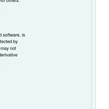
d software, is
otected by
u may not
derivative