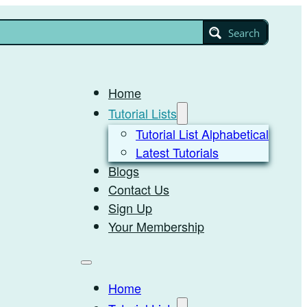
Search
Home
Tutorial Lists
Tutorial List Alphabetical
Latest Tutorials
Blogs
Contact Us
Sign Up
Your Membership
Home