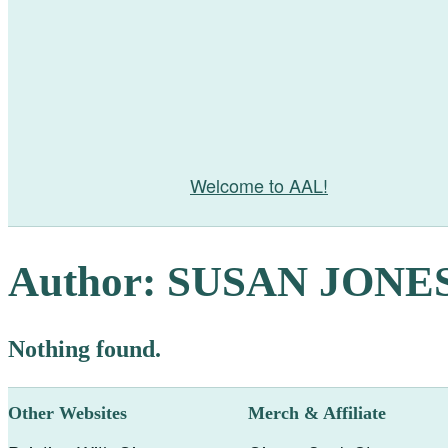
Welcome to AAL!
Author:
SUSAN JONE
Nothing found.
Other Websites
Merch & Affiliate