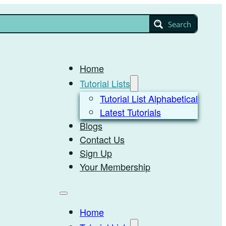
Search
Home
Tutorial Lists
Tutorial List Alphabetical
Latest Tutorials
Blogs
Contact Us
Sign Up
Your Membership
Home