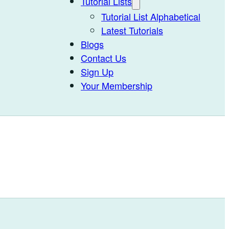
Tutorial Lists
Tutorial List Alphabetical
Latest Tutorials
Blogs
Contact Us
Sign Up
Your Membership