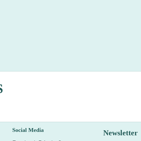
S
Social Media
Newsletter