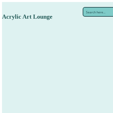
Acrylic Art Lounge