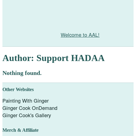
Welcome to AAL!
Author:
Support HADAA
Nothing found.
Other Websites
Painting With Ginger
Ginger Cook OnDemand
Ginger Cook's Gallery
Merch & Affiliate