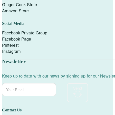
Ginger Cook Store
Amazon Store
Social Media
Facebook Private Group
Facebook Page
Pinterest
Instagram
Newsletter
Keep up to date with our news by signing up for our Newslet
Send
Contact Us