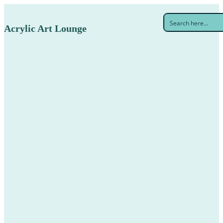
Acrylic Art Lounge