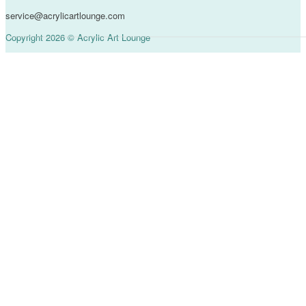
service@acrylicartlounge.com
Copyright 2026 © Acrylic Art Lounge