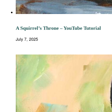
A Squirrel’s Throne – YouTube Tutorial
July 7, 2025