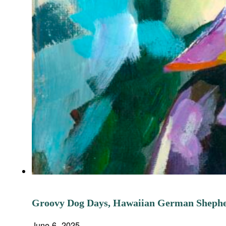
Groovy Dog Days, Hawaiian German Sheph
June 6, 2025