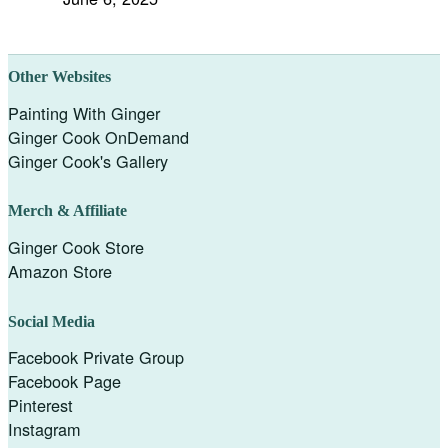
Other Websites
Painting With Ginger
Ginger Cook OnDemand
Ginger Cook's Gallery
Merch & Affiliate
Ginger Cook Store
Amazon Store
Social Media
Facebook Private Group
Facebook Page
Pinterest
Instagram