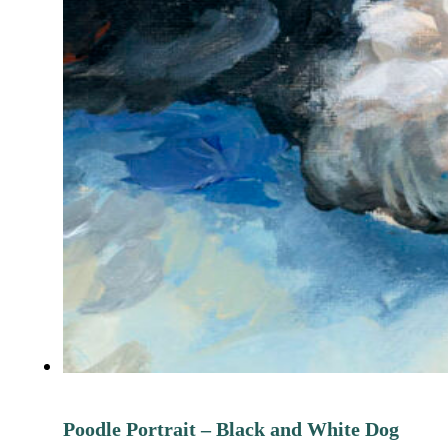
Poodle Portrait – Black and White Dog