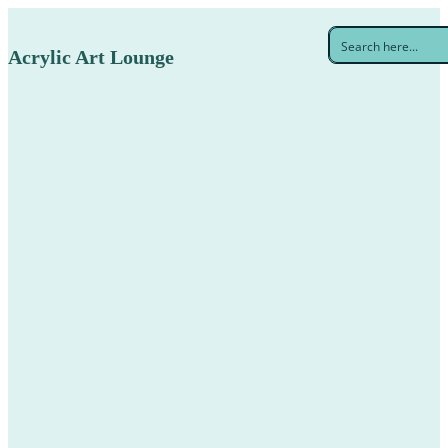
Acrylic Art Lounge