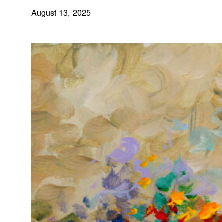
August 13, 2025