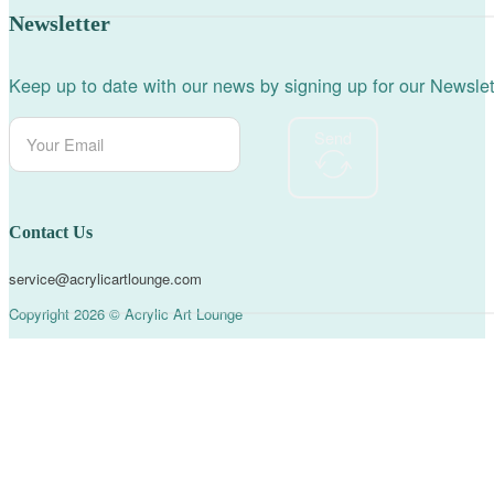
Newsletter
Keep up to date with our news by signing up for our Newslet
Send
Contact Us
service@acrylicartlounge.com
Copyright 2026 © Acrylic Art Lounge