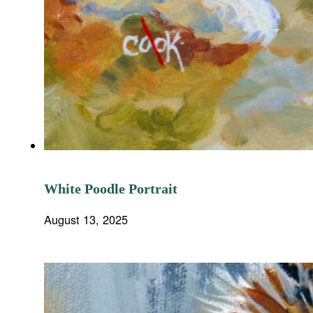
White Poodle Portrait
August 13, 2025