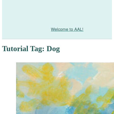
Welcome to AAL!
Tutorial Tag:
Dog