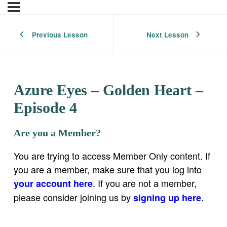
Previous Lesson
Next Lesson
Azure Eyes – Golden Heart –
Episode 4
Are you a Member?
You are trying to access Member Only content. If
you are a member, make sure that you log into
. If you are not a member,
your account here
please consider joining us by
.
signing up here