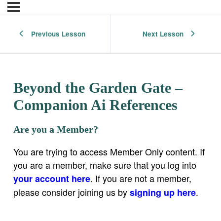
Previous Lesson
Next Lesson
Beyond the Garden Gate –
Companion Ai References
Are you a Member?
You are trying to access Member Only content. If
you are a member, make sure that you log into
. If you are not a member,
your account here
please consider joining us by
.
signing up here