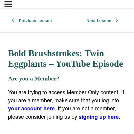
Previous Lesson
Next Lesson
Bold Brushstrokes: Twin
Eggplants – YouTube Episode
Are you a Member?
You are trying to access Member Only content. If
you are a member, make sure that you log into
. If you are not a member,
your account here
please consider joining us by
.
signing up here