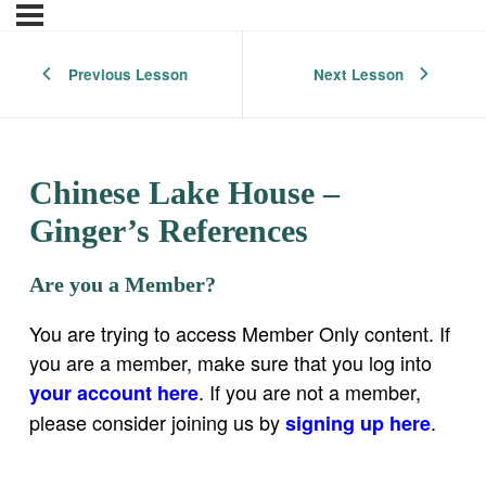
Previous Lesson
Next Lesson
Chinese Lake House –
Ginger’s References
Are you a Member?
You are trying to access Member Only content. If
you are a member, make sure that you log into
. If you are not a member,
your account here
please consider joining us by
.
signing up here