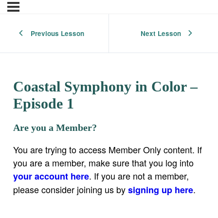
Previous Lesson
Next Lesson
Coastal Symphony in Color –
Episode 1
Are you a Member?
You are trying to access Member Only content. If
you are a member, make sure that you log into
. If you are not a member,
your account here
please consider joining us by
.
signing up here