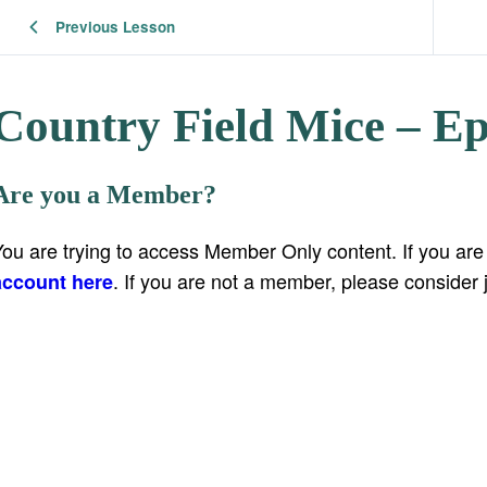
Previous Lesson
Country Field Mice – Ep
Are you a Member?
You are trying to access Member Only content. If you ar
. If you are not a member, please consider 
account here