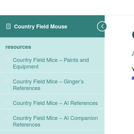
Country Field Mouse
resources
Country Field Mice – Paints and
Equipment
Country Field Mice – Ginger’s
References
Country Field Mice – AI References
Country Field Mice – AI Companion
References