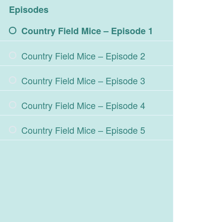
Episodes
Country Field Mice – Episode 1
Country Field Mice – Episode 2
Country Field Mice – Episode 3
Country Field Mice – Episode 4
Country Field Mice – Episode 5