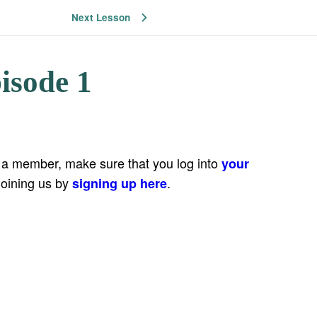
Next Lesson
isode 1
e a member, make sure that you log into
your
joining us by
.
signing up here