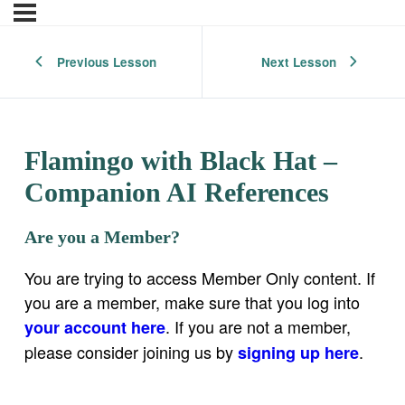
Previous Lesson
Next Lesson
Flamingo with Black Hat –
Companion AI References
Are you a Member?
You are trying to access Member Only content. If
you are a member, make sure that you log into
. If you are not a member,
your account here
please consider joining us by
.
signing up here