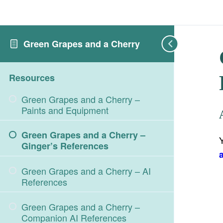
Green Grapes and a Cherry
Resources
Green Grapes and a Cherry –
Paints and Equipment
Green Grapes and a Cherry –
Ginger’s References
Green Grapes and a Cherry – AI
References
Green Grapes and a Cherry –
Companion AI References