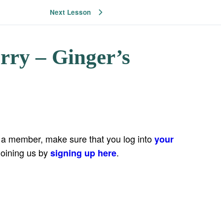
Next Lesson
rry – Ginger’s
e a member, make sure that you log into
your
joining us by
.
signing up here