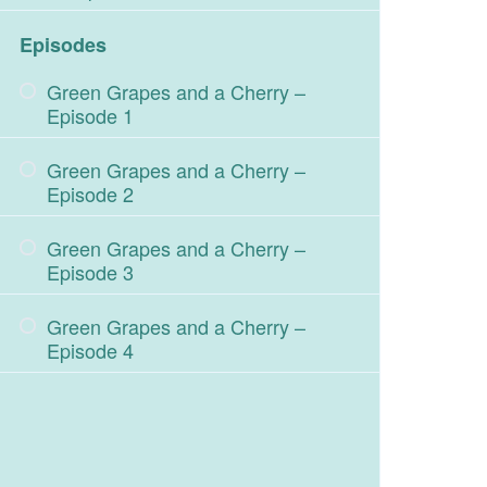
Episodes
Green Grapes and a Cherry –
Episode 1
Green Grapes and a Cherry –
Episode 2
Green Grapes and a Cherry –
Episode 3
Green Grapes and a Cherry –
Episode 4