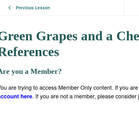
Previous Lesson
Green Grapes and a Che
References
Are you a Member?
You are trying to access Member Only content. If you ar
. If you are not a member, please consider 
account here