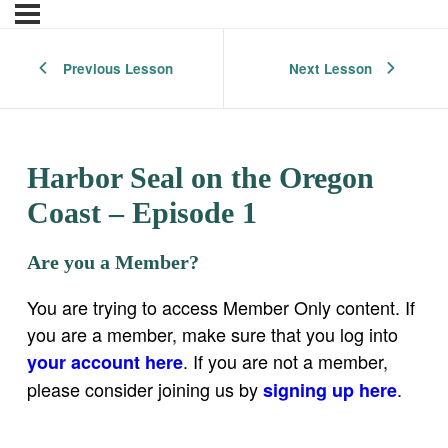
Previous Lesson
Next Lesson
Harbor Seal on the Oregon
Coast – Episode 1
Are you a Member?
You are trying to access Member Only content. If
you are a member, make sure that you log into
. If you are not a member,
your account here
please consider joining us by
.
signing up here