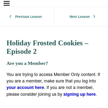
Previous Lesson
Next Lesson
Holiday Frosted Cookies –
Episode 2
Are you a Member?
You are trying to access Member Only content. If
you are a member, make sure that you log into
. If you are not a member,
your account here
please consider joining us by
.
signing up here