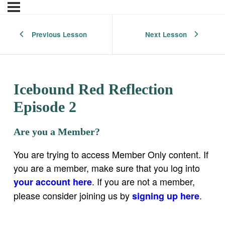
Previous Lesson
Next Lesson
Icebound Red Reflection
Episode 2
Are you a Member?
You are trying to access Member Only content. If
you are a member, make sure that you log into
. If you are not a member,
your account here
please consider joining us by
.
signing up here