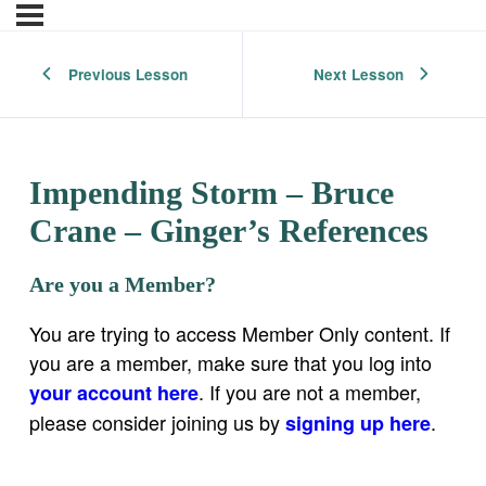
Previous Lesson
Next Lesson
Impending Storm – Bruce
Crane – Ginger’s References
Are you a Member?
You are trying to access Member Only content. If
you are a member, make sure that you log into
. If you are not a member,
your account here
please consider joining us by
.
signing up here