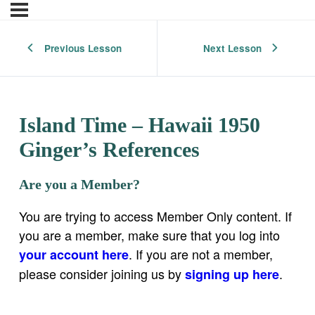
Previous Lesson
Next Lesson
Island Time – Hawaii 1950
Ginger’s References
Are you a Member?
You are trying to access Member Only content. If
you are a member, make sure that you log into
. If you are not a member,
your account here
please consider joining us by
.
signing up here