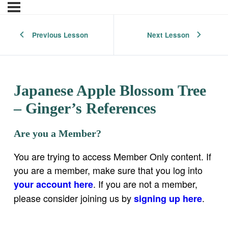
Previous Lesson
Next Lesson
Japanese Apple Blossom Tree
– Ginger’s References
Are you a Member?
You are trying to access Member Only content. If
you are a member, make sure that you log into
. If you are not a member,
your account here
please consider joining us by
.
signing up here