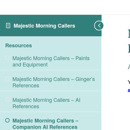
Majestic Morning Callers
Resources
Majestic Morning Callers – Paints
and Equipment
Majestic Morning Callers – Ginger’s
References
Majestic Morning Callers – AI
References
Majestic Morning Callers –
Companion AI References