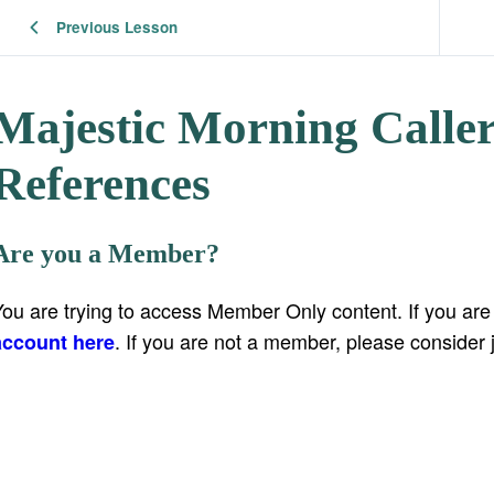
Previous Lesson
Majestic Morning Calle
References
Are you a Member?
You are trying to access Member Only content. If you ar
. If you are not a member, please consider 
account here