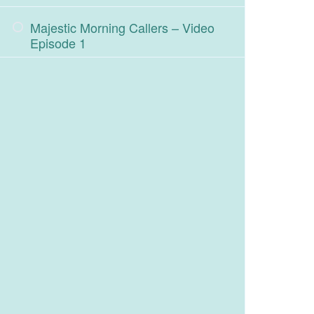
Majestic Morning Callers – Video
Episode 1