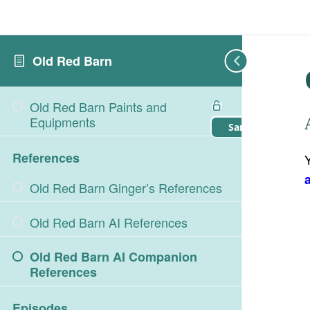
Old Red Barn
Old Red Barn Paints and
Equipments
Sample Lesson
References
Old Red Barn Ginger’s References
Old Red Barn AI References
Old Red Barn AI Companion
References
Episodes