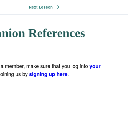
Next Lesson
nion References
e a member, make sure that you log into
your
joining us by
.
signing up here