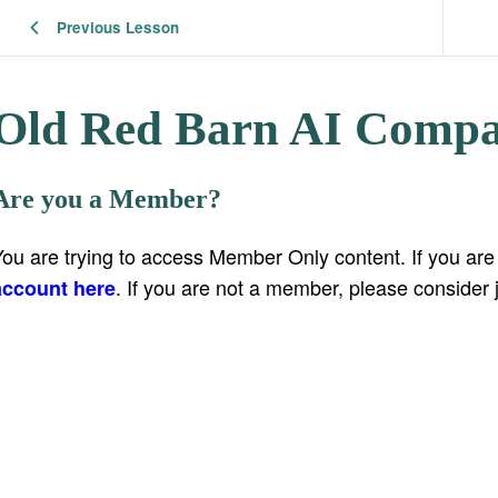
Previous Lesson
Old Red Barn AI Compa
Are you a Member?
You are trying to access Member Only content. If you ar
. If you are not a member, please consider 
account here