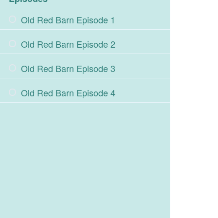
Old Red Barn Episode 1
Old Red Barn Episode 2
Old Red Barn Episode 3
Old Red Barn Episode 4