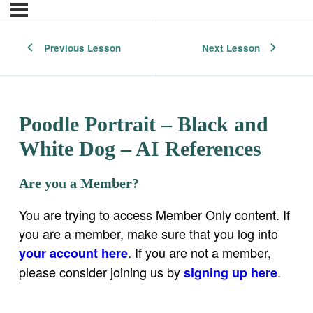
Previous Lesson
Next Lesson
Poodle Portrait – Black and
White Dog – AI References
Are you a Member?
You are trying to access Member Only content. If
you are a member, make sure that you log into
. If you are not a member,
your account here
please consider joining us by
.
signing up here