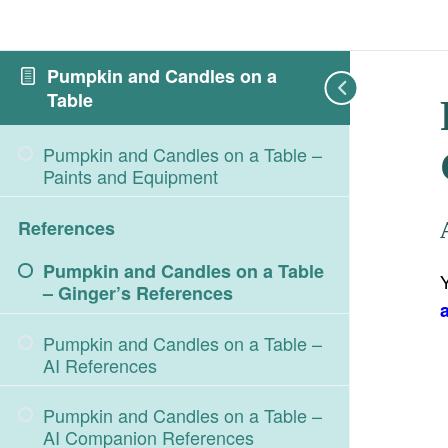
Pumpkin and Candles on a
Table
Pumpkin and Candles on a Table –
Paints and Equipment
References
Pumpkin and Candles on a Table
– Ginger’s References
Pumpkin and Candles on a Table –
AI References
Pumpkin and Candles on a Table –
AI Companion References