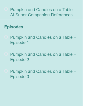
Pumpkin and Candles on a Table –
AI Super Companion References
Episodes
Pumpkin and Candles on a Table –
Episode 1
Pumpkin and Candles on a Table –
Episode 2
Pumpkin and Candles on a Table –
Episode 3