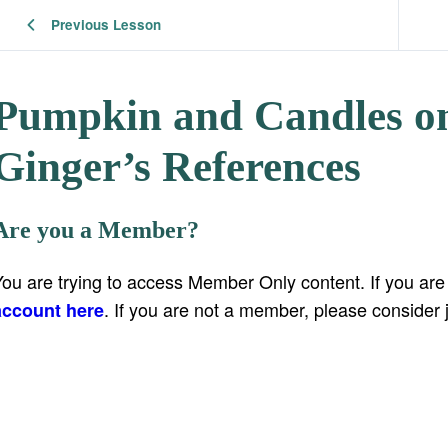
Previous Lesson
Pumpkin and Candles on
Ginger’s References
Are you a Member?
You are trying to access Member Only content. If you ar
. If you are not a member, please consider 
account here