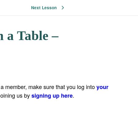
Next Lesson
 a Table –
e a member, make sure that you log into
your
joining us by
.
signing up here