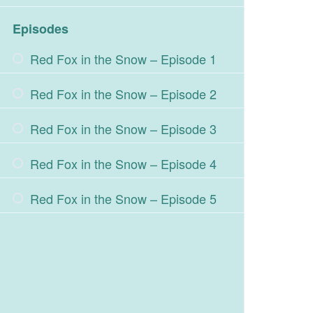
Episodes
Red Fox in the Snow – Episode 1
Red Fox in the Snow – Episode 2
Red Fox in the Snow – Episode 3
Red Fox in the Snow – Episode 4
Red Fox in the Snow – Episode 5