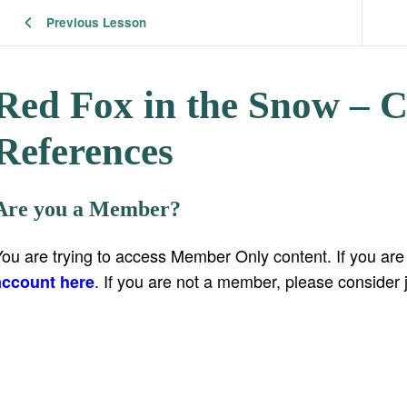
Previous Lesson
Red Fox in the Snow – 
References
Are you a Member?
You are trying to access Member Only content. If you ar
. If you are not a member, please consider 
account here