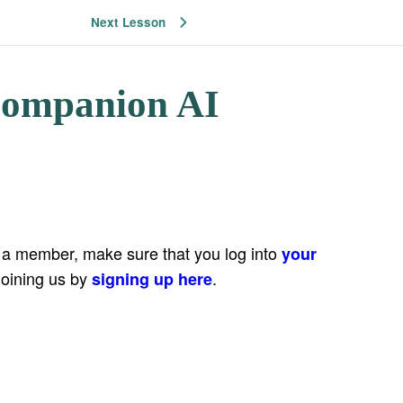
Next Lesson
Companion AI
e a member, make sure that you log into
your
joining us by
.
signing up here