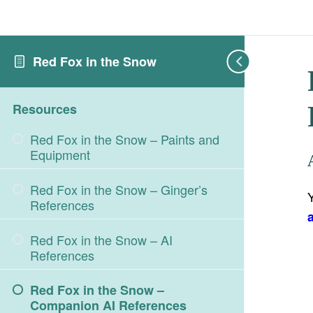
Red Fox in the Snow
Resources
Red Fox in the Snow – Paints and
Equipment
Red Fox in the Snow – Ginger’s
References
Red Fox in the Snow – AI
References
Red Fox in the Snow –
Companion AI References