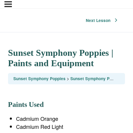
Next Lesson
Sunset Symphony Poppies |
Paints and Equipment
Sunset Symphony Poppies
Sunset Symphony Poppies | Paints and Equipment
Paints Used
Cadmium Orange
Cadmium Red Light