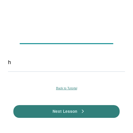
h
Back to Tutorial
Next Lesson