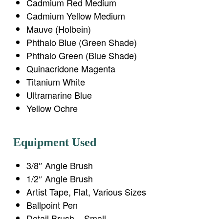
Cadmium Red Medium
Cadmium Yellow Medium
Mauve (Holbein)
Phthalo Blue (Green Shade)
Phthalo Green (Blue Shade)
Quinacridone Magenta
Titanium White
Ultramarine Blue
Yellow Ochre
Equipment Used
3/8″ Angle Brush
1/2″ Angle Brush
Artist Tape, Flat, Various Sizes
Ballpoint Pen
Detail Brush – Small