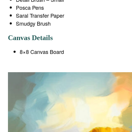
Posca Pens
Saral Transfer Paper
Smudgy Brush
Canvas Details
8×8 Canvas Board