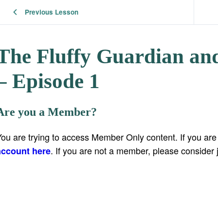
Previous Lesson
The Fluffy Guardian and
– Episode 1
Are you a Member?
You are trying to access Member Only content. If you ar
. If you are not a member, please consider 
account here