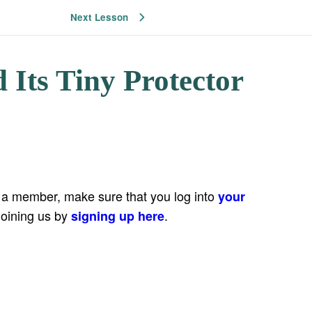
Next Lesson
 Its Tiny Protector
e a member, make sure that you log into
your
joining us by
.
signing up here