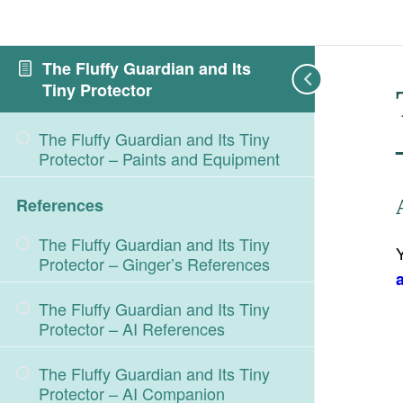
The Fluffy Guardian and Its
Tiny Protector
The Fluffy Guardian and Its Tiny
Protector – Paints and Equipment
References
The Fluffy Guardian and Its Tiny
Protector – Ginger’s References
The Fluffy Guardian and Its Tiny
Protector – AI References
The Fluffy Guardian and Its Tiny
Protector – AI Companion