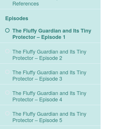
References
Episodes
The Fluffy Guardian and Its Tiny
Protector – Episode 1
The Fluffy Guardian and Its Tiny
Protector – Episode 2
The Fluffy Guardian and Its Tiny
Protector – Episode 3
The Fluffy Guardian and Its Tiny
Protector – Episode 4
The Fluffy Guardian and Its Tiny
Protector – Episode 5