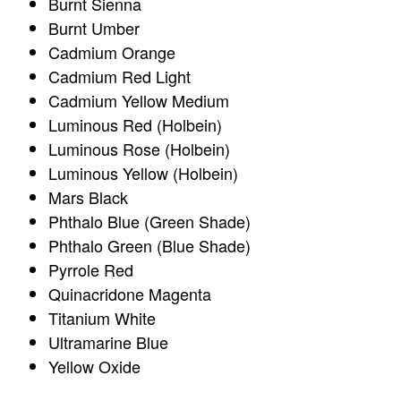
Burnt Sienna
Burnt Umber
Cadmium Orange
Cadmium Red Light
Cadmium Yellow Medium
Luminous Red (Holbein)
Luminous Rose (Holbein)
Luminous Yellow (Holbein)
Mars Black
Phthalo Blue (Green Shade)
Phthalo Green (Blue Shade)
Pyrrole Red
Quinacridone Magenta
Titanium White
Ultramarine Blue
Yellow Oxide