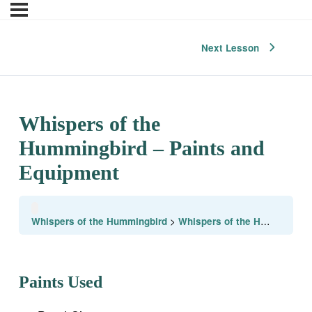
Next Lesson
Whispers of the
Hummingbird – Paints and
Equipment
Whispers of the Hummingbird
Whispers of the Hummingbird – Paints and Equipment
Paints Used