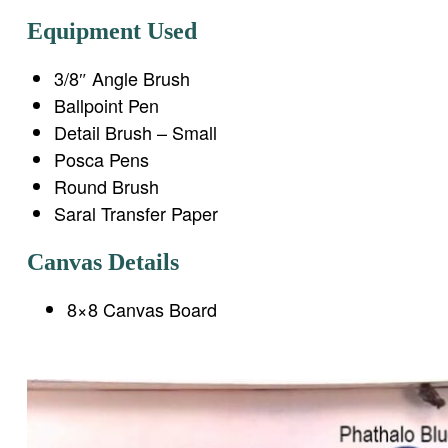
Equipment Used
3/8″ Angle Brush
Ballpoint Pen
Detail Brush – Small
Posca Pens
Round Brush
Saral Transfer Paper
Canvas Details
8×8 Canvas Board