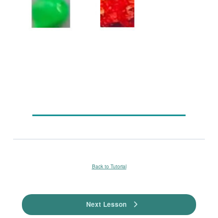
Back to Tutorial
Next Lesson