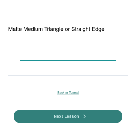
Matte Medium Triangle or Straight Edge
Back to Tutorial
Next Lesson