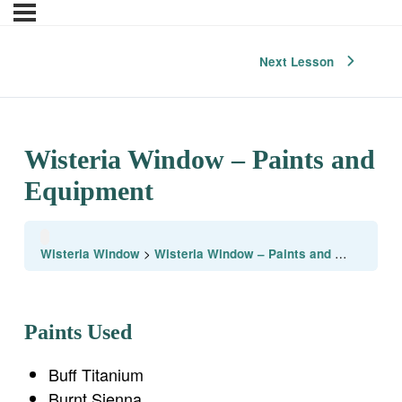
Next Lesson
Wisteria Window – Paints and
Equipment
Wisteria Window
Wisteria Window – Paints and Equipment
Paints Used
Buff Titanium
Burnt Sienna