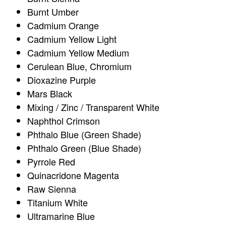
Burnt Umber
Cadmium Orange
Cadmium Yellow Light
Cadmium Yellow Medium
Cerulean Blue, Chromium
Dioxazine Purple
Mars Black
Mixing / Zinc / Transparent White
Naphthol Crimson
Phthalo Blue (Green Shade)
Phthalo Green (Blue Shade)
Pyrrole Red
Quinacridone Magenta
Raw Sienna
Titanium White
Ultramarine Blue