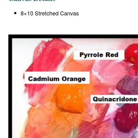
8×10 Stretched Canvas