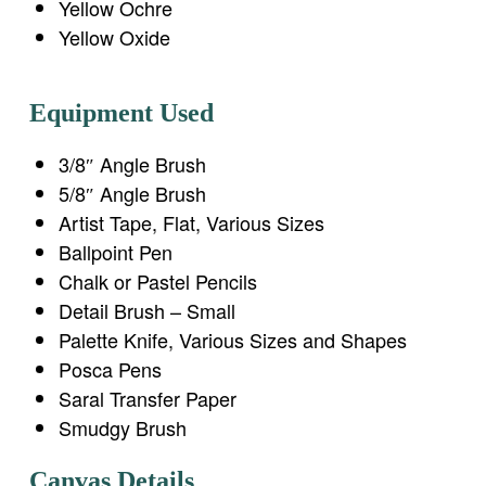
Yellow Ochre
Yellow Oxide
Equipment Used
3/8″ Angle Brush
5/8″ Angle Brush
Artist Tape, Flat, Various Sizes
Ballpoint Pen
Chalk or Pastel Pencils
Detail Brush – Small
Palette Knife, Various Sizes and Shapes
Posca Pens
Saral Transfer Paper
Smudgy Brush
Canvas Details