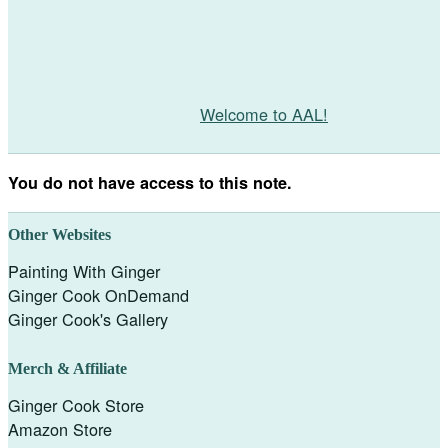
Welcome to AAL!
You do not have access to this note.
Other Websites
Painting With Ginger
Ginger Cook OnDemand
Ginger Cook's Gallery
Merch & Affiliate
Ginger Cook Store
Amazon Store