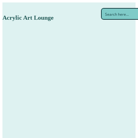
Acrylic Art Lounge