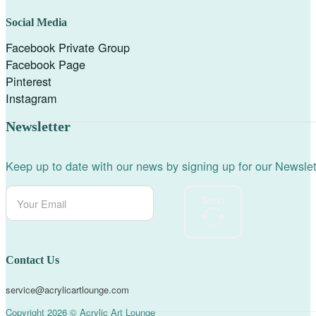
Social Media
Facebook Private Group
Facebook Page
Pinterest
Instagram
Newsletter
Keep up to date with our news by signing up for our Newslet
Send
Contact Us
service@acrylicartlounge.com
Copyright 2026 © Acrylic Art Lounge