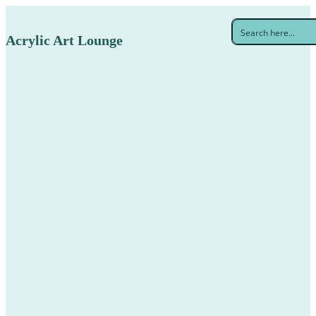
Acrylic Art Lounge