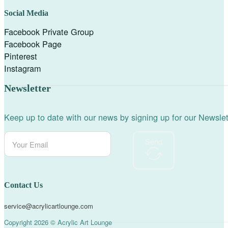
Social Media
Facebook Private Group
Facebook Page
Pinterest
Instagram
Newsletter
Keep up to date with our news by signing up for our Newslet
Send
Contact Us
service@acrylicartlounge.com
Copyright 2026 © Acrylic Art Lounge