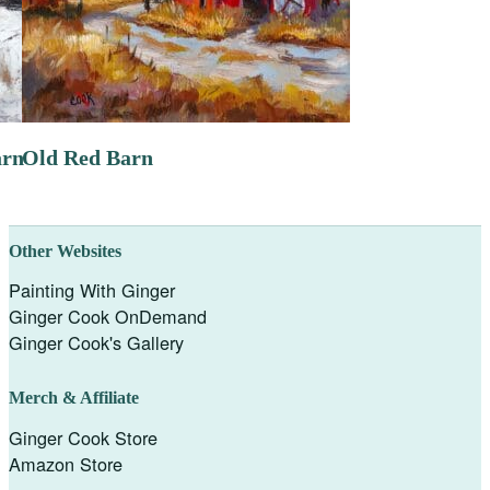
arn
Old Red Barn
Other Websites
Painting With Ginger
Ginger Cook OnDemand
Ginger Cook's Gallery
Merch & Affiliate
Ginger Cook Store
Amazon Store