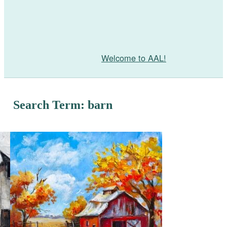
Welcome to AAL!
Search Term: barn