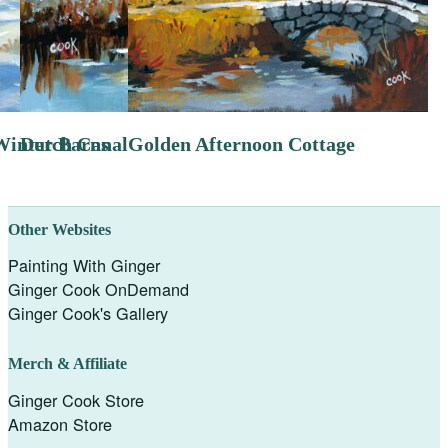
Winter Barns
Dutch Canal
Golden Afternoon Cottage
Other Websites
Painting With Ginger
Ginger Cook OnDemand
Ginger Cook's Gallery
Merch & Affiliate
Ginger Cook Store
Amazon Store