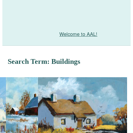
Welcome to AAL!
Search Term: Buildings