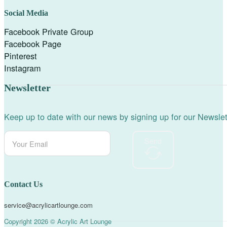
Social Media
Facebook Private Group
Facebook Page
Pinterest
Instagram
Newsletter
Keep up to date with our news by signing up for our Newslet
Send
Contact Us
service@acrylicartlounge.com
Copyright 2026 © Acrylic Art Lounge