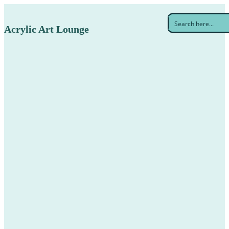
Acrylic Art Lounge