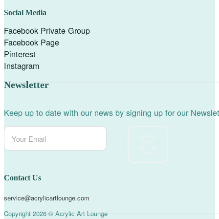
Social Media
Facebook Private Group
Facebook Page
Pinterest
Instagram
Newsletter
Keep up to date with our news by signing up for our Newslet
Send
Contact Us
service@acrylicartlounge.com
Copyright 2026 © Acrylic Art Lounge