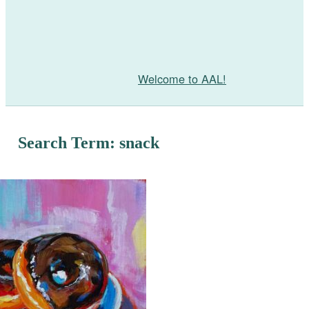
Welcome to AAL!
Search Term: snack