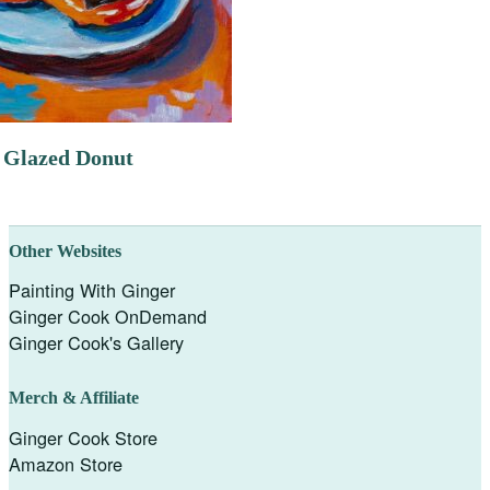
 Glazed Donut
Other Websites
Painting With Ginger
Ginger Cook OnDemand
Ginger Cook's Gallery
Merch & Affiliate
Ginger Cook Store
Amazon Store