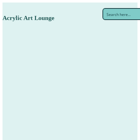
Acrylic Art Lounge