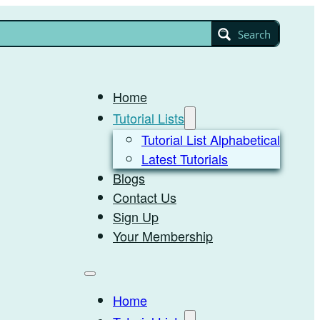
Search
Home
Tutorial Lists
Tutorial List Alphabetical
Latest Tutorials
Blogs
Contact Us
Sign Up
Your Membership
Home