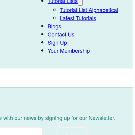
Tutorial Lists
Tutorial List Alphabetical
Latest Tutorials
Blogs
Contact Us
Sign Up
Your Membership
 with our news by signing up for our Newsletter.
Send