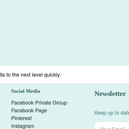
ls to the next level quickly.
Social Media
Newsletter
Facebook Private Group
Facebook Page
Keep up to date
Pinterest
Instagram