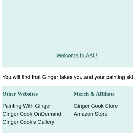
Welcome to AAL!
You will find that Ginger takes you and your painting skil
Other Websites
Merch & Affiliate
Painting With Ginger
Ginger Cook Store
Ginger Cook OnDemand
Amazon Store
Ginger Cook's Gallery