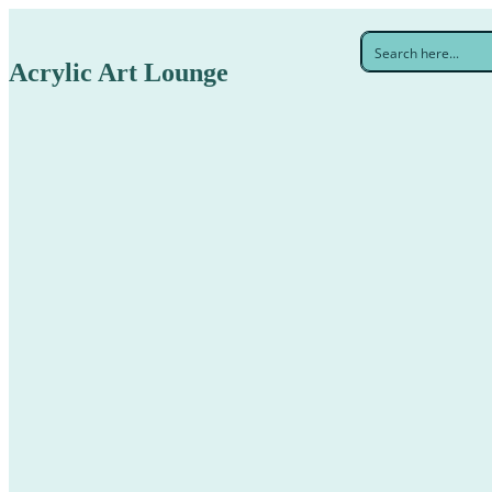
Acrylic Art Lounge