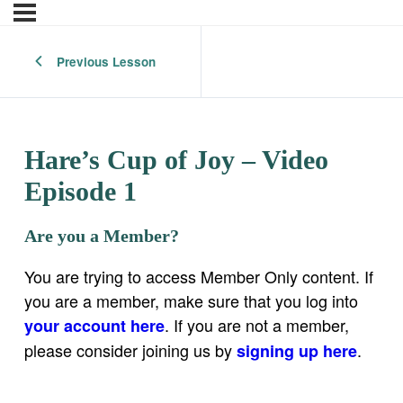
Previous Lesson
Hare’s Cup of Joy – Video
Episode 1
Are you a Member?
You are trying to access Member Only content. If
you are a member, make sure that you log into
. If you are not a member,
your account here
please consider joining us by
.
signing up here