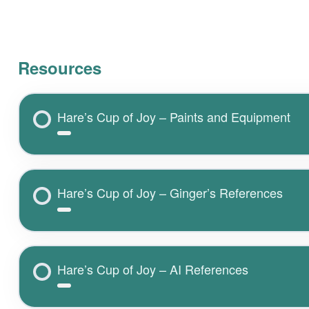
Resources
Hare’s Cup of Joy – Paints and Equipment
Hare’s Cup of Joy – Ginger’s References
Hare’s Cup of Joy – AI References