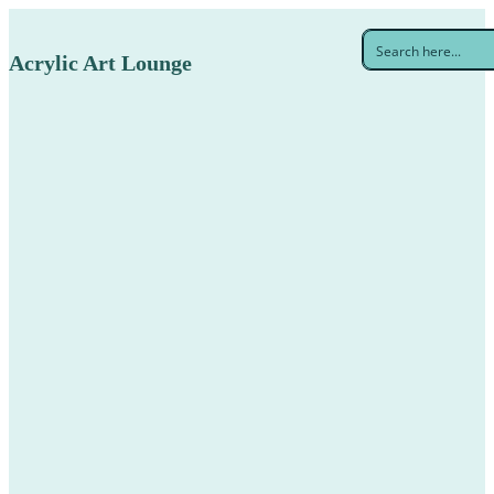
Acrylic Art Lounge