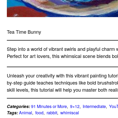
Tea Time Bunny
Step into a world of vibrant swirls and playful charm w
Perfect for art lovers, this whimsical scene blends bo
Unleash your creativity with this vibrant painting tutor
by-step guide teaches techniques like bold brushstro
skill levels, this tutorial will help you master both r
Categories:
91 Minutes or More
,  
9×12
,  
Intermediate
,  
You
Tags:
Animal
,  
food
,  
rabbit
,  
whimiscal