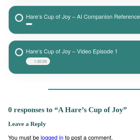
Hare’s Cup of Joy – AI Companion Referenc
Hare’s Cup of Joy – Video Episode 1
1:30:29
0 responses to “A Hare’s Cup of Joy”
Leave a Reply
You must be
logged in
to post a comment.