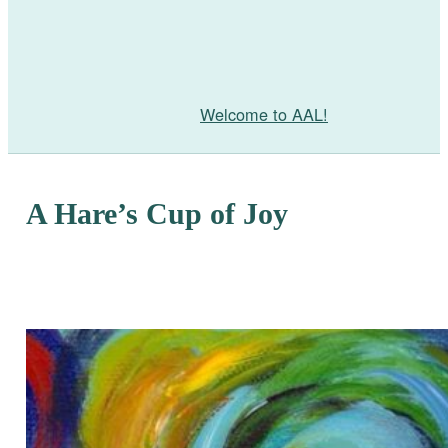
Welcome to AAL!
A Hare’s Cup of Joy