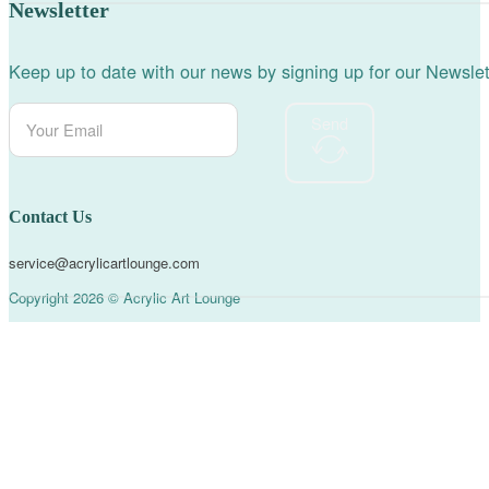
Newsletter
Keep up to date with our news by signing up for our Newslet
Send
Contact Us
service@acrylicartlounge.com
Copyright 2026 © Acrylic Art Lounge