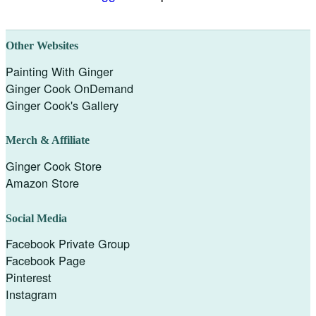
Other Websites
Painting With Ginger
Ginger Cook OnDemand
Ginger Cook's Gallery
Merch & Affiliate
Ginger Cook Store
Amazon Store
Social Media
Facebook Private Group
Facebook Page
Pinterest
Instagram