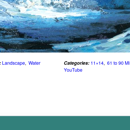
:
Landscape
,  
Water
Categories:
11×14
,  
61 to 90 M
YouTube