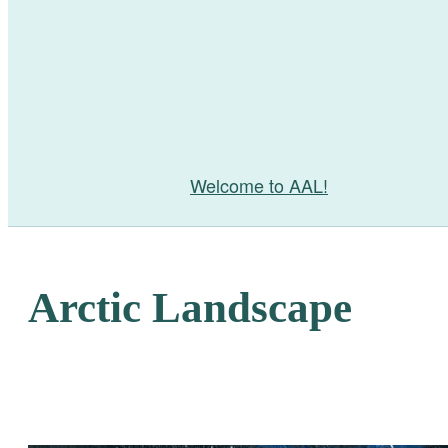
Welcome to AAL!
Arctic Landscape