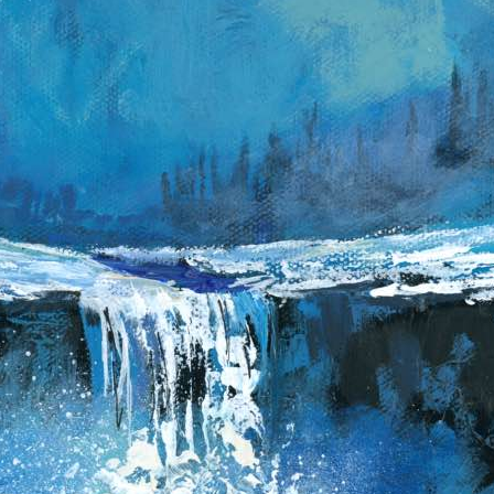
b
a
b
y
P
y
T