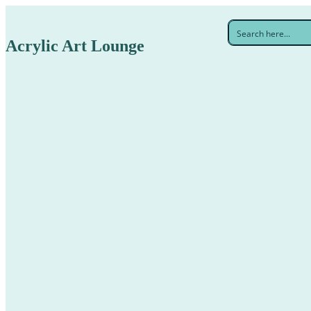
Acrylic Art Lounge