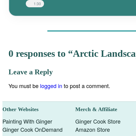
1:30
0 responses to “Arctic Landsc
Leave a Reply
You must be
logged in
to post a comment.
Other Websites
Merch & Affiliate
Painting With Ginger
Ginger Cook Store
Ginger Cook OnDemand
Amazon Store