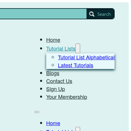
Search
Home
Tutorial Lists
Tutorial List Alphabetical
Latest Tutorials
Blogs
Contact Us
Sign Up
Your Membership
Home