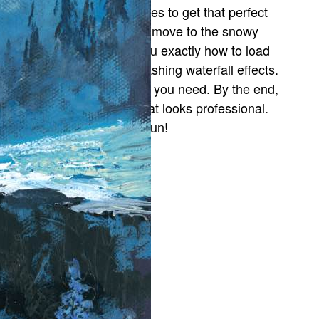
ackground sky, layering blues to get that perfect
tmospheric glow. Then, we move to the snowy
anks and trees. I’ll show you exactly how to load
our brush to create the splashing waterfall effects.
ause and rewind whenever you need. By the end,
ou’ll have a masterpiece that looks professional.
rust the process and have fun!