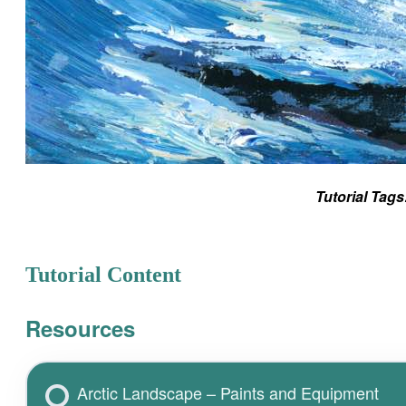
Tutorial Tags
Tutorial Content
Resources
Arctic Landscape – Paints and Equipment