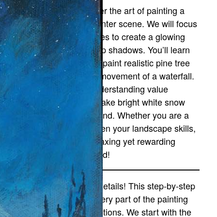
 this tutorial, you will master the art of painting a
ramatic, monochromatic winter scene. We will focus
eavily on blending cool tones to create a glowing
ight sky that fades into deep shadows. You’ll learn
pecific brush techniques to paint realistic pine tree
ilhouettes and the rushing movement of a waterfall.
his lesson is perfect for understanding value
ontrast—learning how to make bright white snow
op against a dark background. Whether you are a
eginner or looking to sharpen your landscape skills,
his Arctic scene offers a relaxing yet rewarding
hallenge. Let’s paint the cold!
on’t be intimidated by the details! This step-by-step
ideo guide breaks down every part of the painting
nto simple, manageable sections. We start with the