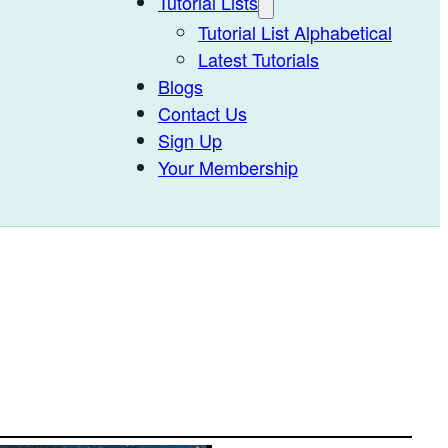
Tutorial Lists
Tutorial List Alphabetical
Latest Tutorials
Blogs
Contact Us
Sign Up
Your Membership