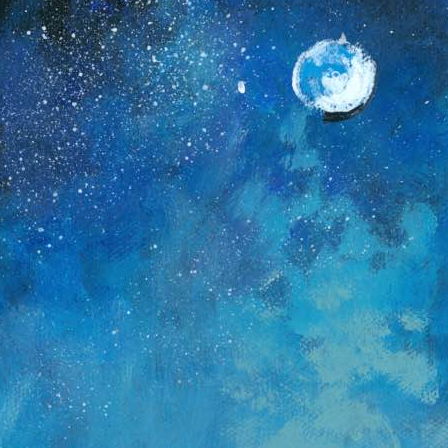
Deep Freeze Dreams
In
d
Get ready to bundle up for a creative adventure! This
h
week, we are painting a breathtaking Arctic
n
Landscape. You will learn to capture the glow of a full
s
moon, the sparkle of a starry sky, and the rush of a
s
frozen waterfall. Grab your favorite blue paints and
T
let’s create a winter wonderland together!
c
p
b
t
c
D
v
i