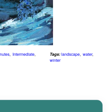
inutes
,  
Intermediate
,  
Tags:
landscape
,  
water
,  
winter