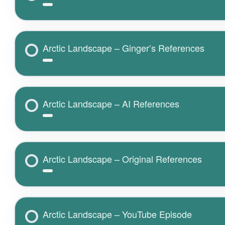
Arctic Landscape – Ginger’s References
Arctic Landscape – AI References
Arctic Landscape – Original References
Arctic Landscape – YouTube Episode