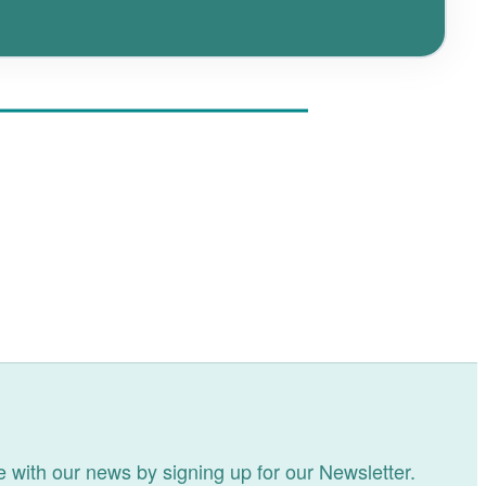
 with our news by signing up for our Newsletter.