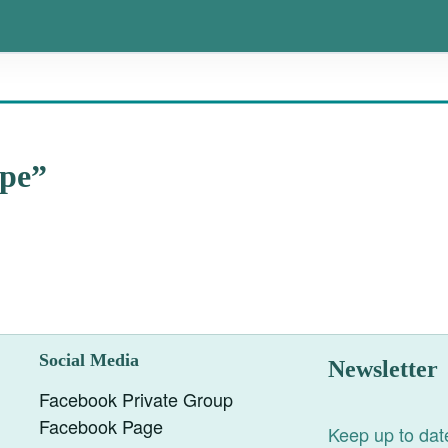
ape”
Social Media
Newsletter
Facebook Private Group
Facebook Page
Keep up to date