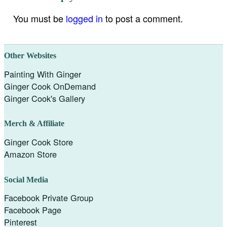
You must be
logged in
to post a comment.
Other Websites
Painting With Ginger
Ginger Cook OnDemand
Ginger Cook's Gallery
Merch & Affiliate
Ginger Cook Store
Amazon Store
Social Media
Facebook Private Group
Facebook Page
Pinterest