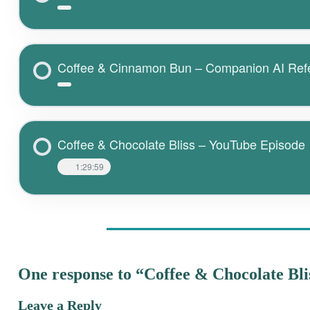
Coffee & Cinnamon Bun – Companion AI Ref
Coffee & Chocolate Bliss – YouTube Episode
1:29:59
One response to “Coffee & Chocolate Bli
Leave a Reply