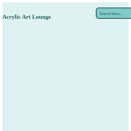
Acrylic Art Lounge