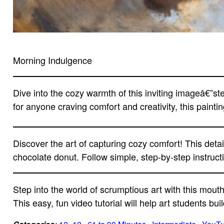
Morning Indulgence
Dive into the cozy warmth of this inviting imageâ€”st
for anyone craving comfort and creativity, this painti
Discover the art of capturing cozy comfort! This deta
chocolate donut. Follow simple, step-by-step instructi
Step into the world of scrumptious art with this mout
This easy, fun video tutorial will help art students bui