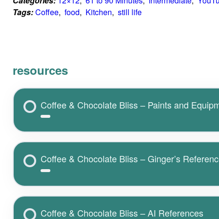
Categories:
12×12
,  
61 to 90 Minutes
,  
Intermediate
,  
YouT
Tags:
Coffee
,  
food
,  
Kitchen
,  
still life
resources
Coffee & Chocolate Bliss – Paints and Equip
Coffee & Chocolate Bliss – Ginger’s Referen
Coffee & Chocolate Bliss – AI References