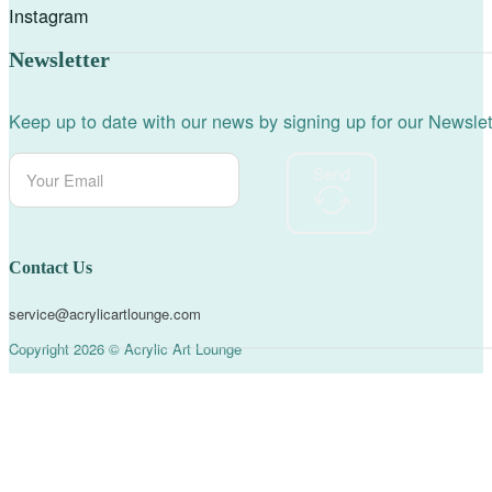
Instagram
Newsletter
Keep up to date with our news by signing up for our Newslet
Send
Contact Us
service@acrylicartlounge.com
Copyright 2026 © Acrylic Art Lounge