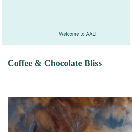
Welcome to AAL!
Coffee & Chocolate Bliss