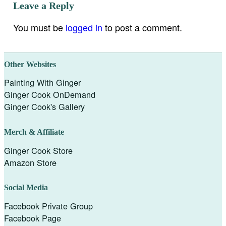
Leave a Reply
You must be
logged in
to post a comment.
Other Websites
Painting With Ginger
Ginger Cook OnDemand
Ginger Cook's Gallery
Merch & Affiliate
Ginger Cook Store
Amazon Store
Social Media
Facebook Private Group
Facebook Page