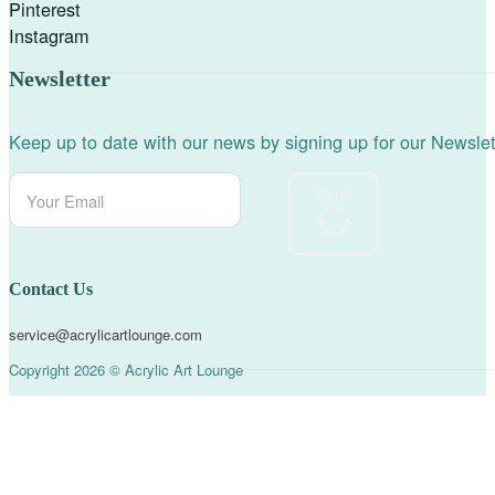
Pinterest
Instagram
Newsletter
Keep up to date with our news by signing up for our Newslet
Send
Contact Us
service@acrylicartlounge.com
Copyright 2026 © Acrylic Art Lounge