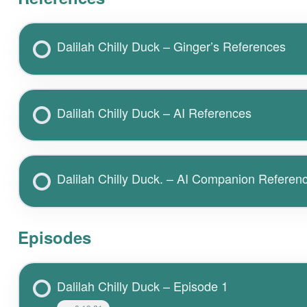
Dalilah Chilly Duck – Ginger’s References
Dalilah Chilly Duck – AI References
Dalilah Chilly Duck. – AI Companion Referen
Episodes
Dalilah Chilly Duck – Episode 1