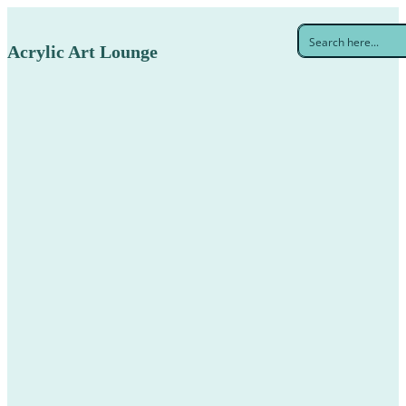
Acrylic Art Lounge