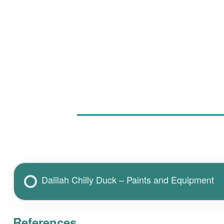
Dalilah Chilly Duck – Paints and Equipment
References