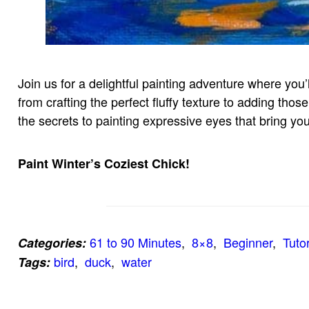
Join us for a delightful painting adventure where you’ll
from crafting the perfect fluffy texture to adding tho
the secrets to painting expressive eyes that bring your
Paint Winter’s Coziest Chick!
61 to 90 Minutes
,  
8×8
,  
Beginner
,  
Tutor
Categories:
bird
,  
duck
,  
water
Tags: