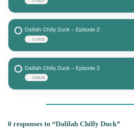
0:19:21
Dalilah Chilly Duck – Episode 2
0:19:03
Dalilah Chilly Duck – Episode 3
0:28:08
0 responses to “Dalilah Chilly Duck”