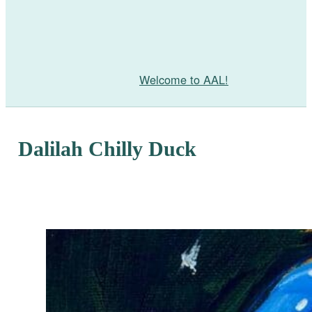
Welcome to AAL!
Dalilah Chilly Duck