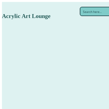
Acrylic Art Lounge