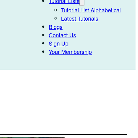
Tutorial Lists
Tutorial List Alphabetical
Latest Tutorials
Blogs
Contact Us
Sign Up
Your Membership