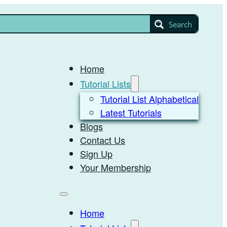
Search
Home
Tutorial Lists
Tutorial List Alphabetical
Latest Tutorials
Blogs
Contact Us
Sign Up
Your Membership
Home