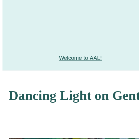
Welcome to AAL!
Dancing Light on Gent