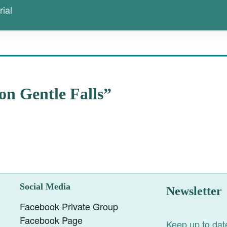
ial
on Gentle Falls”
Social Media
Newsletter
Facebook Private Group
Facebook Page
Keep up to date