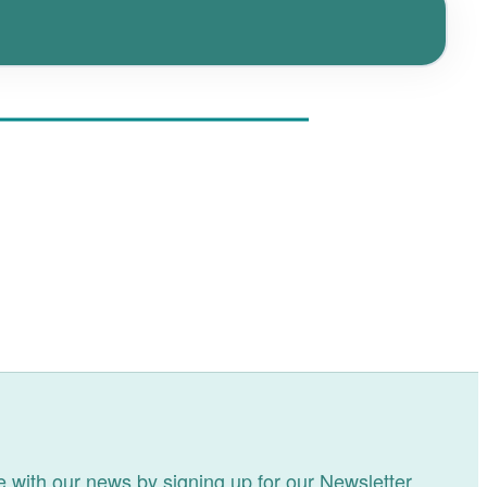
 with our news by signing up for our Newsletter.