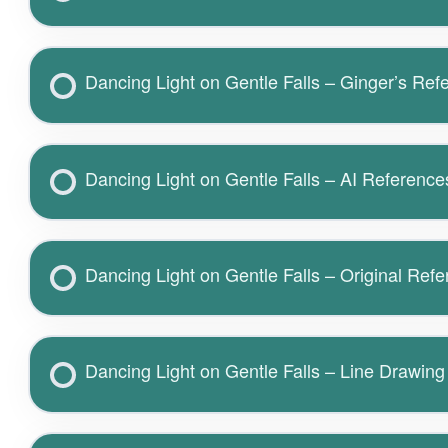
Dancing Light on Gentle Falls – Ginger’s Ref
Dancing Light on Gentle Falls – AI Reference
Dancing Light on Gentle Falls – Original Ref
Dancing Light on Gentle Falls – Line Drawing