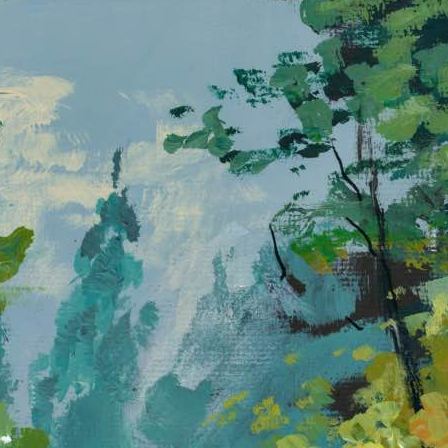
Quiet Morning at Forest Falls
D
b
A sparkling waterfall tumbles through a sunlit forest,
w
splashing over mossy rocks into a calm blue pool.
s
Paint this inviting scene and feel the cool breeze,
s
dappled light, and peaceful rhythm of nature come
c
alive on your canvas.
n
In
w
s
t
f
p