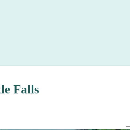
le Falls