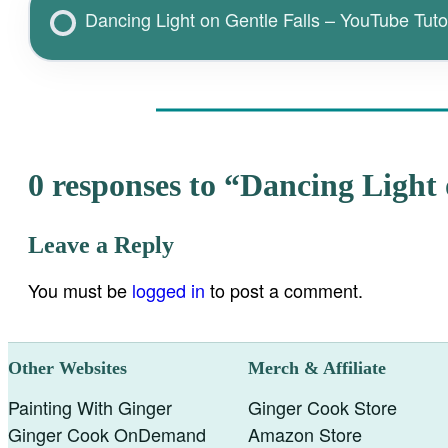
Dancing Light on Gentle Falls – YouTube Tutor
0 responses to “Dancing Light 
Leave a Reply
You must be
logged in
to post a comment.
Other Websites
Merch & Affiliate
Painting With Ginger
Ginger Cook Store
Ginger Cook OnDemand
Amazon Store