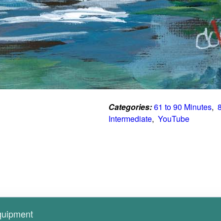
Categories:
61 to 90 Minutes
,  
Intermediate
,  
YouTube
Equipment