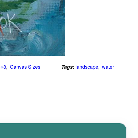
8×8
,  
Canvas Sizes
,  
Tags:
landscape
,  
water