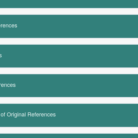
erences
s
erences
 of Original References