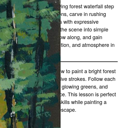
iscover how to paint a glowing forest waterfall step
y step. You’ll layer rich greens, carve in rushing
ater, and build rocky ledges with expressive
trokes. This tutorial breaks the scene into simple
tages so you can relax, follow along, and gain
onfidence painting light, motion, and atmosphere in
ature.
 this tutorial, you’ll learn how to paint a bright forest
aterfall using bold, expressive strokes. Follow each
tep to create rushing water, glowing greens, and
extured rocks with confidence. This lesson is perfect
or building your landscape skills while painting a
eaceful, refreshing nature escape.