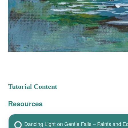
Tutorial Content
Resources
Dancing Light on Gentle Falls – Paints and 