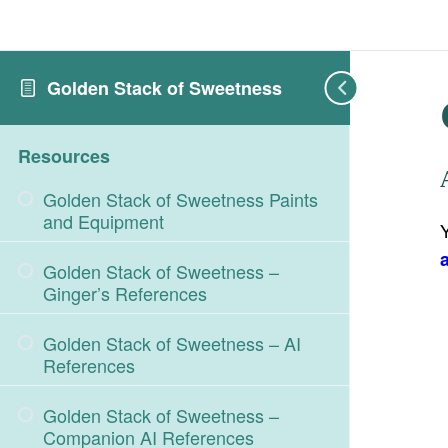
Golden Stack of Sweetness
Resources
Golden Stack of Sweetness Paints
and Equipment
Golden Stack of Sweetness –
Ginger’s References
Golden Stack of Sweetness – AI
References
Golden Stack of Sweetness –
Companion AI References