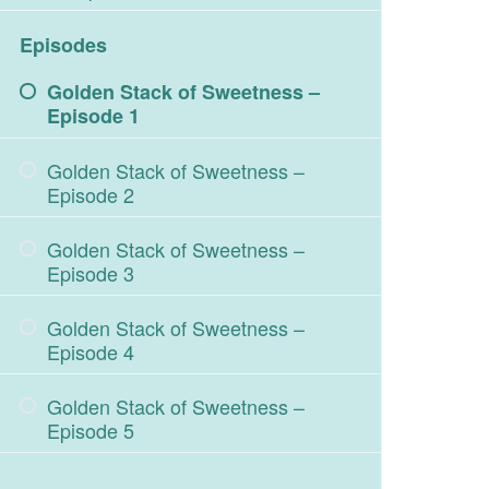
Episodes
Golden Stack of Sweetness –
Episode 1
Golden Stack of Sweetness –
Episode 2
Golden Stack of Sweetness –
Episode 3
Golden Stack of Sweetness –
Episode 4
Golden Stack of Sweetness –
Episode 5