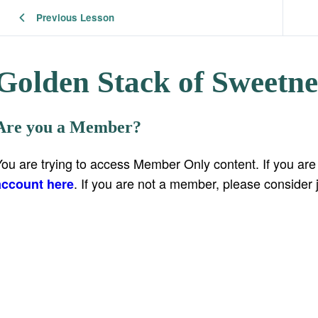
Previous Lesson
Golden Stack of Sweetne
Are you a Member?
You are trying to access Member Only content. If you ar
. If you are not a member, please consider 
account here