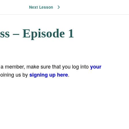
Next Lesson
ss – Episode 1
e a member, make sure that you log into
your
joining us by
.
signing up here