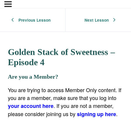
Previous Lesson
Next Lesson
Golden Stack of Sweetness –
Episode 4
Are you a Member?
You are trying to access Member Only content. If
you are a member, make sure that you log into
. If you are not a member,
your account here
please consider joining us by
.
signing up here