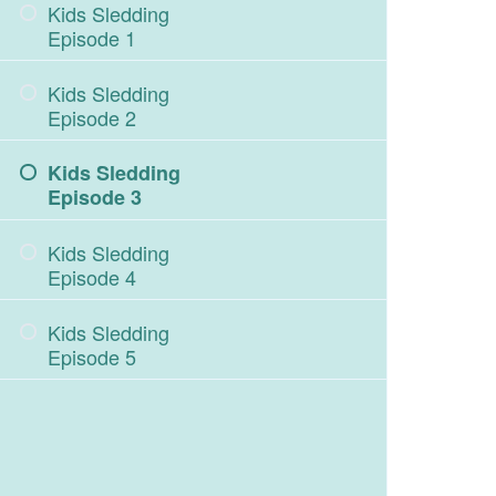
Kids Sledding
Episode 1
Kids Sledding
Episode 2
Kids Sledding
Episode 3
Kids Sledding
Episode 4
Kids Sledding
Episode 5