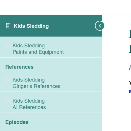
Kids Sledding
Kids Sledding
Paints and Equipment
References
Kids Sledding
Ginger’s References
Kids Sledding
AI References
Episodes