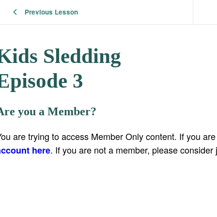
Previous Lesson
Kids Sledding
Episode 3
Are you a Member?
You are trying to access Member Only content. If you ar
. If you are not a member, please consider 
account here