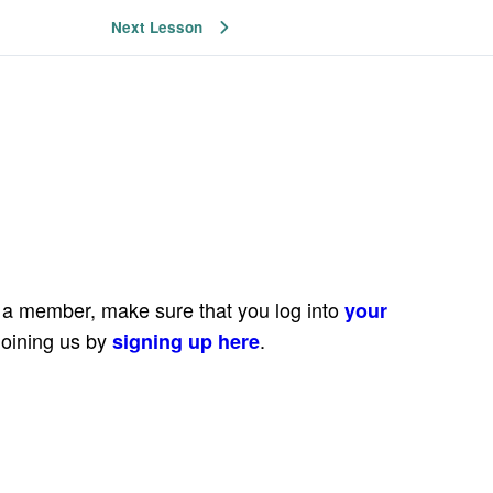
Next Lesson
e a member, make sure that you log into
your
joining us by
.
signing up here