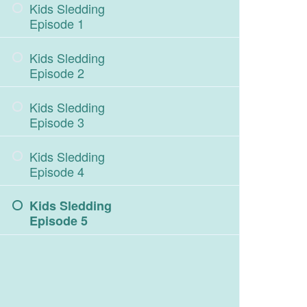
Kids Sledding
Episode 1
Kids Sledding
Episode 2
Kids Sledding
Episode 3
Kids Sledding
Episode 4
Kids Sledding
Episode 5