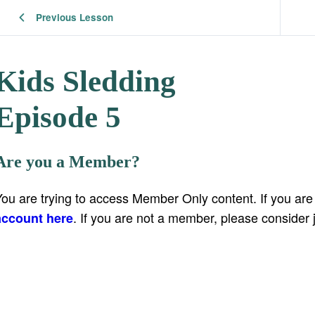
Previous Lesson
Kids Sledding
Episode 5
Are you a Member?
You are trying to access Member Only content. If you ar
. If you are not a member, please consider 
account here