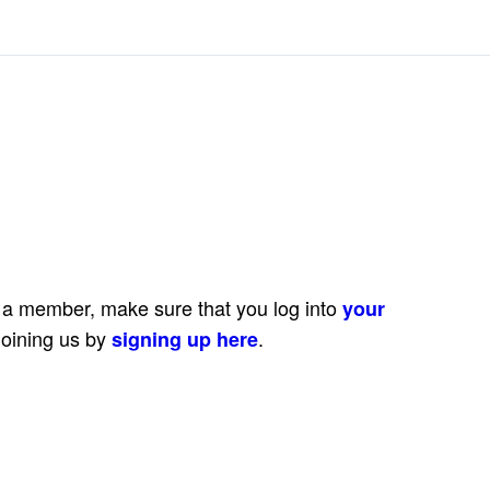
e a member, make sure that you log into
your
joining us by
.
signing up here