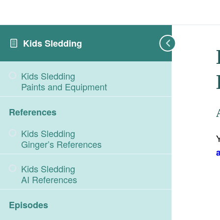
Kids Sledding
Kids Sledding
Paints and Equipment
References
Kids Sledding
Ginger’s References
Kids Sledding
AI References
Episodes