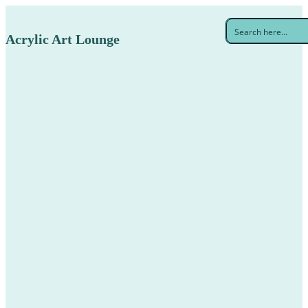
Acrylic Art Lounge