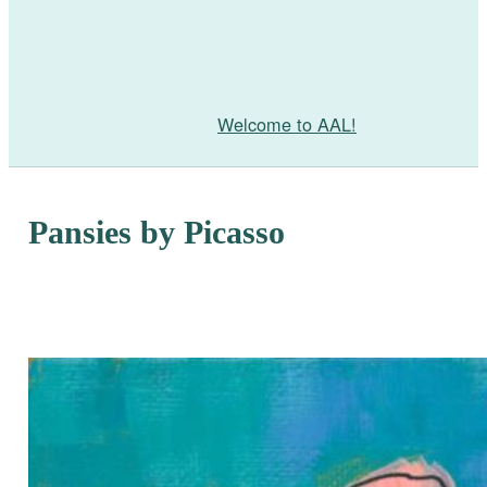
Welcome to AAL!
Pansies by Picasso