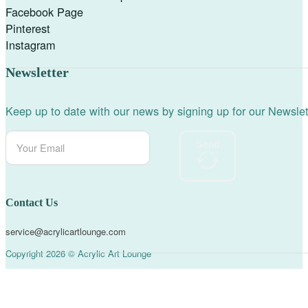
Facebook Page
Pinterest
Instagram
Newsletter
Keep up to date with our news by signing up for our Newslet
Send
Contact Us
service@acrylicartlounge.com
Copyright 2026 © Acrylic Art Lounge