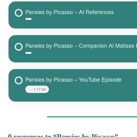
Pansies by Picasso – AI References
Pansies by Picasso – Companion AI Matisse
Pansies by Picasso – YouTube Episode
1:17:46
0 responses to “Pansies by Picasso”