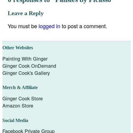
Leave a Reply
You must be
logged in
to post a comment.
Other Websites
Painting With Ginger
Ginger Cook OnDemand
Ginger Cook's Gallery
Merch & Affiliate
Ginger Cook Store
Amazon Store
Social Media
Facebook Private Group