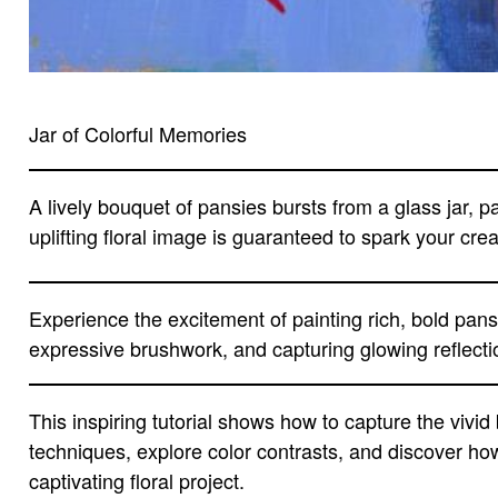
Jar of Colorful Memories
A lively bouquet of pansies bursts from a glass jar, p
uplifting floral image is guaranteed to spark your cre
Experience the excitement of painting rich, bold pansi
expressive brushwork, and capturing glowing reflection
This inspiring tutorial shows how to capture the vivi
techniques, explore color contrasts, and discover how
captivating floral project.