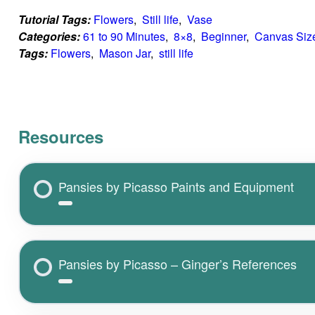
Tutorial Tags:
Flowers
,  
Still life
,  
Vase
Categories:
61 to 90 Minutes
,  
8×8
,  
Beginner
,  
Canvas Siz
Tags:
Flowers
,  
Mason Jar
,  
still life
Resources
Pansies by Picasso Paints and Equipment
Pansies by Picasso – Ginger’s References