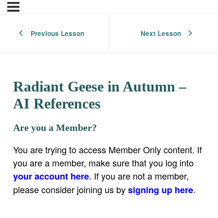
Previous Lesson
Next Lesson
Radiant Geese in Autumn –
AI References
Are you a Member?
You are trying to access Member Only content. If
you are a member, make sure that you log into
. If you are not a member,
your account here
please consider joining us by
.
signing up here