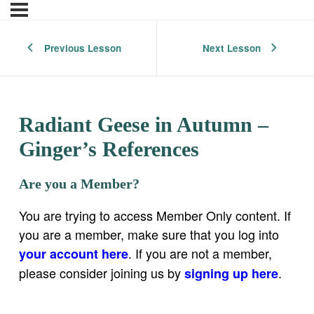
Previous Lesson
Next Lesson
Radiant Geese in Autumn –
Ginger’s References
Are you a Member?
You are trying to access Member Only content. If
you are a member, make sure that you log into
. If you are not a member,
your account here
please consider joining us by
.
signing up here